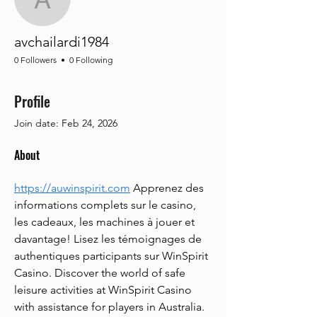
avchailardi1984
avchailardi1984
0 Followers
0 Following
Profile
Join date: Feb 24, 2026
About
https://auwinspirit.com
 Apprenez des 
informations complets sur le casino, 
les cadeaux, les machines à jouer et 
davantage! Lisez les témoignages de 
authentiques participants sur WinSpirit 
Casino. Discover the world of safe 
leisure activities at WinSpirit Casino 
with assistance for players in Australia. 