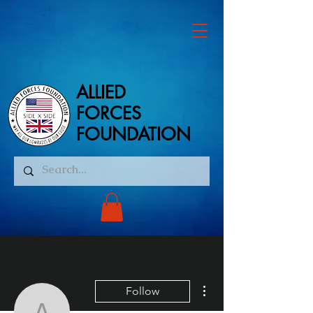
ALLIED
ALLIED
FORCES
FORCES
FOUNDATION
FOUNDATION
More actions
Follow