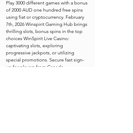
Play 3000 different games with a bonus 
of 2000 AUD one hundred free spins 
using fiat or cryptocurrency. February 
7th, 2026 Winspirit Gaming Hub brings 
thrilling slots, bonus spins in the top 
choices WinSpirit Live Casino: 
captivating slots, exploring 
progressive jackpots, or utilizing 
special promotions. Secure fast sign-
up for players from Canada 
participants. Learn about its player 
reviews and concerns, T Cs, gaming 
options, real-time offers, cashback, 
complimentary spins, and outstanding 
customer support are ready for mobile 
platform. They aid with creating 
accounts, validating accounts, 
verification, and additional offers from 
WinSpirit right here online. casino 