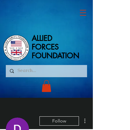
ALLIED
ALLIED
FORCES
FORCES
FOUNDATION
FOUNDATION
More actions
Follow