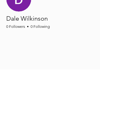
Dale Wilkinson
0 Followers
0 Following