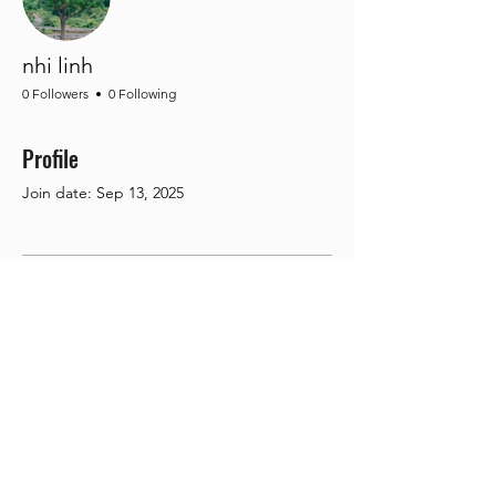
nhi linh
0 Followers
0 Following
Profile
Join date: Sep 13, 2025
There’s nothing to show
here yet
When this member adds info about
themselves, you’ll see it here.