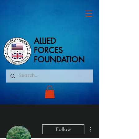
ALLIED
ALLIED
FORCES
FORCES
FOUNDATION
FOUNDATION
More actions
Follow