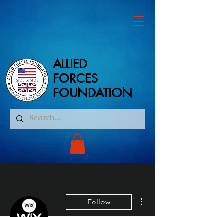
ALLIED
ALLIED
FORCES
FORCES
FOUNDATION
FOUNDATION
More actions
Follow