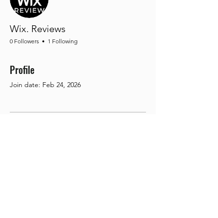
Wix. Reviews
0 Followers
1 Following
Profile
Join date: Feb 24, 2026
There’s nothing to show
here yet
When this member adds info about
themselves, you’ll see it here.