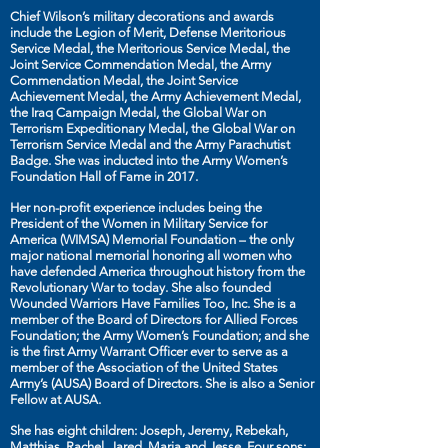
Chief Wilson’s military decorations and awards
include the Legion of Merit, Defense Meritorious
Service Medal, the Meritorious Service Medal, the
Joint Service Commendation Medal, the Army
Commendation Medal, the Joint Service
Achievement Medal, the Army Achievement Medal,
the Iraq Campaign Medal, the Global War on
Terrorism Expeditionary Medal, the Global War on
Terrorism Service Medal and the Army Parachutist
Badge. She was inducted into the Army Women’s
Foundation Hall of Fame in 2017.
Her non-profit experience includes being the
President of the Women in Military Service for
America (WIMSA) Memorial Foundation – the only
major national memorial honoring all women who
have defended America throughout history from the
Revolutionary War to today. She also founded
Wounded Warriors Have Families Too, Inc. She is a
member of the Board of Directors for Allied Forces
Foundation; the Army Women’s Foundation; and she
is the first Army Warrant Officer ever to serve as a
member of the Association of the United States
Army’s (AUSA) Board of Directors. She is also a Senior
Fellow at AUSA.
She has eight children: Joseph, Jeremy, Rebekah,
Matthias, Rachel, Jared, Maria and Jesse. Four sons: