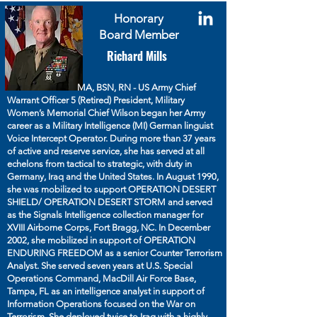
Honorary
Board Member
Richard Mills
MA, BSN, RN - US Army Chief
Warrant Officer 5 (Retired) President, Military
Women’s Memorial Chief Wilson began her Army
career as a Military Intelligence (MI) German linguist
Voice Intercept Operator. During more than 37 years
of active and reserve service, she has served at all
echelons from tactical to strategic, with duty in
Germany, Iraq and the United States. In August 1990,
she was mobilized to support OPERATION DESERT
SHIELD/ OPERATION DESERT STORM and served
as the Signals Intelligence collection manager for
XVIII Airborne Corps, Fort Bragg, NC. In December
2002, she mobilized in support of OPERATION
ENDURING FREEDOM as a senior Counter Terrorism
Analyst. She served seven years at U.S. Special
Operations Command, MacDill Air Force Base,
Tampa, FL as an intelligence analyst in support of
Information Operations focused on the War on
Terrorism. She deployed twice to Iraq with a highly