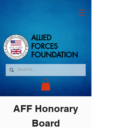
ALLIED
ALLIED
FORCES
FORCES
FOUNDATION
FOUNDATION
AFF Honorary
Board