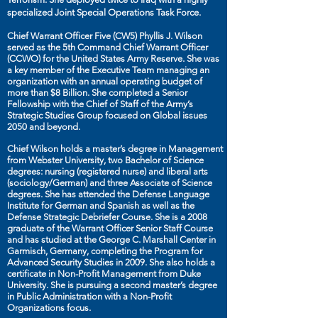
specialized Joint Special Operations Task Force.
Chief Warrant Officer Five (CW5) Phyllis J. Wilson
served as the 5th Command Chief Warrant Officer
(CCWO) for the United States Army Reserve. She was
a key member of the Executive Team managing an
organization with an annual operating budget of
more than $8 Billion. She completed a Senior
Fellowship with the Chief of Staff of the Army’s
Strategic Studies Group focused on Global issues
2050 and beyond.
Chief Wilson holds a master’s degree in Management
from Webster University, two Bachelor of Science
degrees: nursing (registered nurse) and liberal arts
(sociology/German) and three Associate of Science
degrees. She has attended the Defense Language
Institute for German and Spanish as well as the
Defense Strategic Debriefer Course. She is a 2008
graduate of the Warrant Officer Senior Staff Course
and has studied at the George C. Marshall Center in
Garmisch, Germany, completing the Program for
Advanced Security Studies in 2009. She also holds a
certificate in Non-Profit Management from Duke
University. She is pursuing a second master’s degree
in Public Administration with a Non-Profit
Organizations focus.