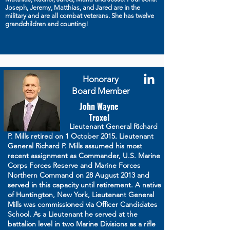
Joseph, Jeremy, Matthias, and Jared are in the
military and are all combat veterans. She has twelve
grandchildren and counting!
Honorary
Board Member
John Wayne
Troxel
Lieutenant General Richard
P. Mills retired on 1 October 2015. Lieutenant
General Richard P. Mills assumed his most
recent assignment as Commander, U.S. Marine
Corps Forces Reserve and Marine Forces
Northern Command on 28 August 2013 and
served in this capacity until retirement. A native
of Huntington, New York, Lieutenant General
Mills was commissioned via Officer Candidates
School. As a Lieutenant he served at the
battalion level in two Marine Divisions as a rifle