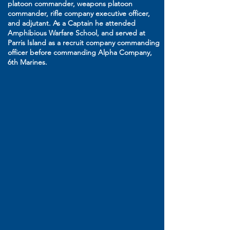
platoon commander, weapons platoon
commander, rifle company executive officer,
and adjutant. As a Captain he attended
Amphibious Warfare School, and served at
Parris Island as a recruit company commanding
officer before commanding Alpha Company,
6th Marines.