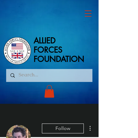
ALLIED
ALLIED
FORCES
FORCES
FOUNDATION
FOUNDATION
More actions
Follow