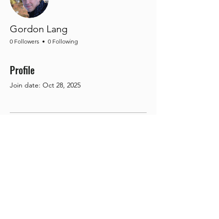
Gordon Lang
0 Followers
0 Following
Profile
Join date: Oct 28, 2025
There’s nothing to show
here yet
When this member adds info about
themselves, you’ll see it here.