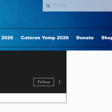
 2026
Cateran Yomp 2026
Donate
Sho
More actions
Follow