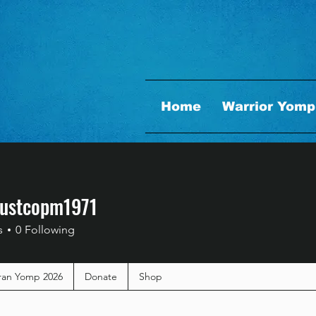
Home
Warrior Yomp
dustcopm1971
stcopm1971
s
0
Following
ran Yomp 2026
Donate
Shop