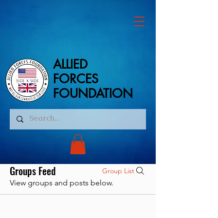
ALLIED
ALLIED
FORCES
FORCES
FOUNDATION
FOUNDATION
Groups Feed
Group List
View groups and posts below.