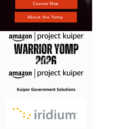
Course Map
About the Yomp