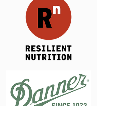
CHARITY PARTNERS