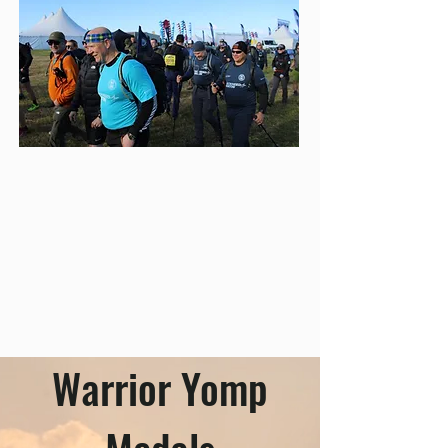
Warrior Yomp