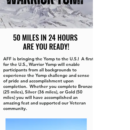
50 MILES IN 24 HOURS
ARE YOU READY!
AFF is bringing the Yomp to the U.S.! A first
for the U.S., Warrior Yomp will enable
participants from all backgrounds to
experience the Yomp challenge and sense
of pride and accomplishment upon
completion. Whether you complete Bronze
(25 miles), Silver (36 miles), or Gold (50
miles) you will have accomplished an
amazing feat and supported our Veteran
community.