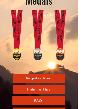
Medals
Register Now
Training Tips
FAQ