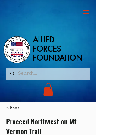
ALLIED
ALLIED
FORCES
FORCES
FOUNDATION
FOUNDATION
< Back
Proceed Northwest on Mt
Vermon Trail