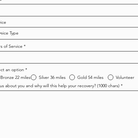
e
q
u
i
r
vice
e
d
s of Service
ect an option
*
Bronze 22 miles
Silver 36 miles
Gold 54 miles
Volunteer
 us about you and why will this help your recovery? (1000 chars)