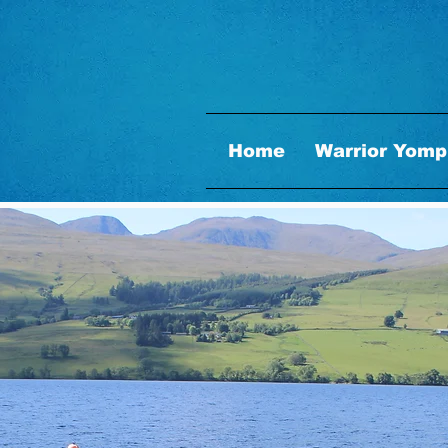
Home
Warrior Yomp