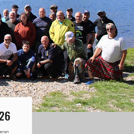
026
teran