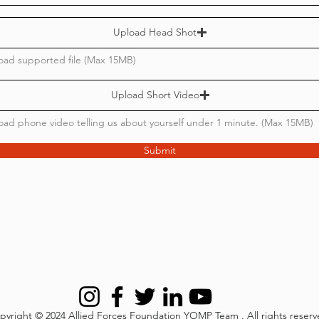
Upload Head Shot
oad supported file (Max 15MB)
Upload Short Video
oad phone video telling us about yourself under 1 minute. (Max 15MB)
Submit
pyright © 2024
Allied Forces Foundation YOMP Team
. All rights reser