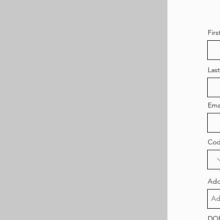
Fir
Las
Ema
Co
Add
DO