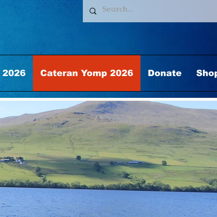
 2026
Cateran Yomp 2026
Donate
Sho