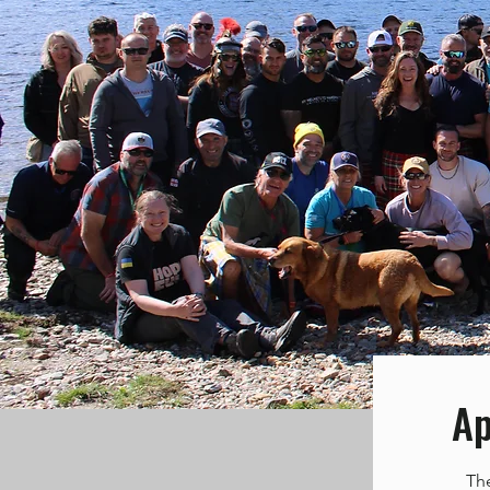
Ap
Th