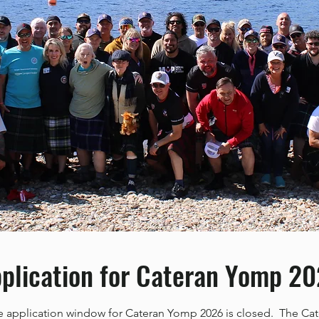
plication for Cateran Yomp 2
e application window for Cateran Yomp 2026 is closed. The Ca