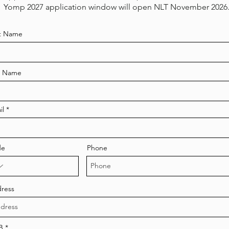
Yomp 2027 application window will open NLT November 2026
st Name
t Name
il
de
Phone
ress
r
B
*