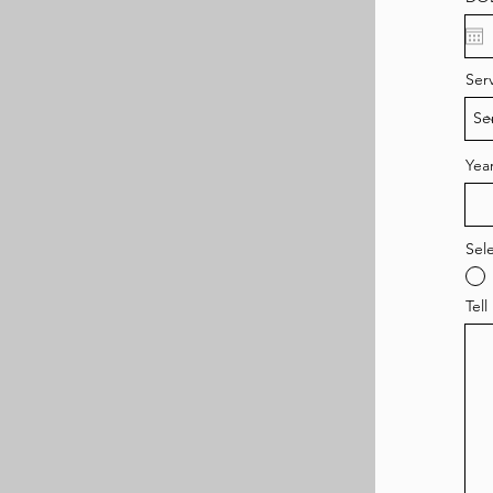
Ser
Year
Sel
Tell