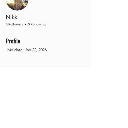
Nikk
0 Followers
0 Following
Profile
Join date: Jan 22, 2026
There’s nothing to show
here yet
When this member adds info about
themselves, you’ll see it here.