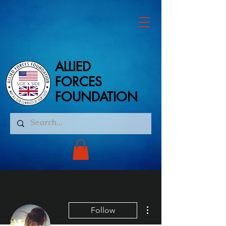
ALLIED
ALLIED
FORCES
FORCES
FOUNDATION
FOUNDATION
More actions
Follow