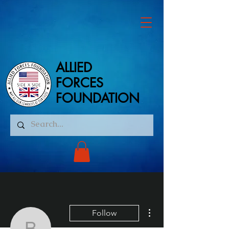
ALLIED
ALLIED
FORCES
FORCES
FOUNDATION
FOUNDATION
More actions
Follow