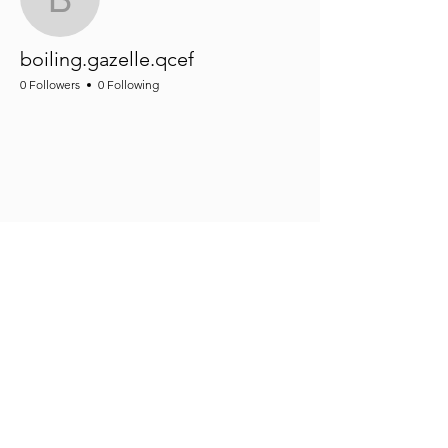
boiling.gazelle.qcef
boiling.gazelle.qcef
0 Followers
0 Following