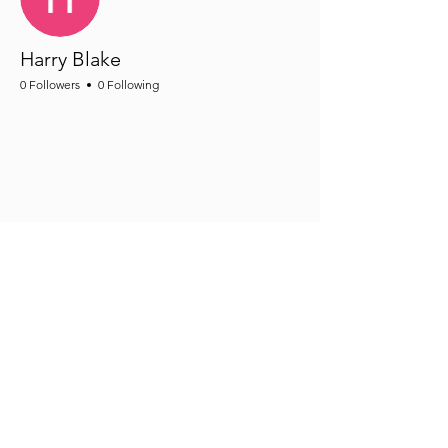
Harry Blake
0 Followers
0 Following