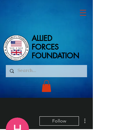
ALLIED
ALLIED
FORCES
FORCES
FOUNDATION
FOUNDATION
More actions
Follow