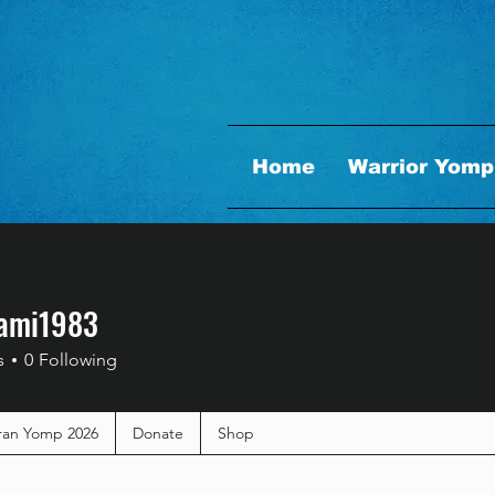
Home
Warrior Yomp
ami1983
i1983
s
0
Following
ran Yomp 2026
Donate
Shop