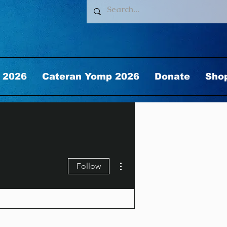
 2026
Cateran Yomp 2026
Donate
Sho
More actions
Follow