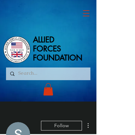
ALLIED
ALLIED
FORCES
FORCES
FOUNDATION
FOUNDATION
More actions
Follow