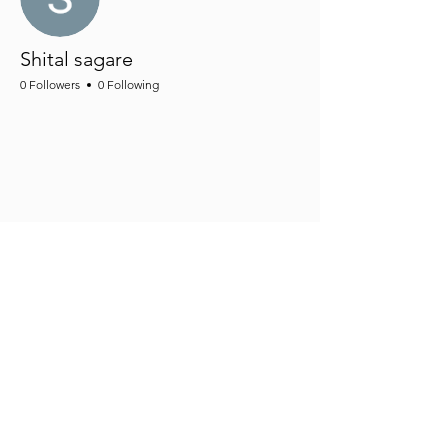
Shital sagare
0 Followers
0 Following