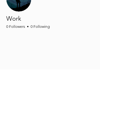
Work
0 Followers
0 Following