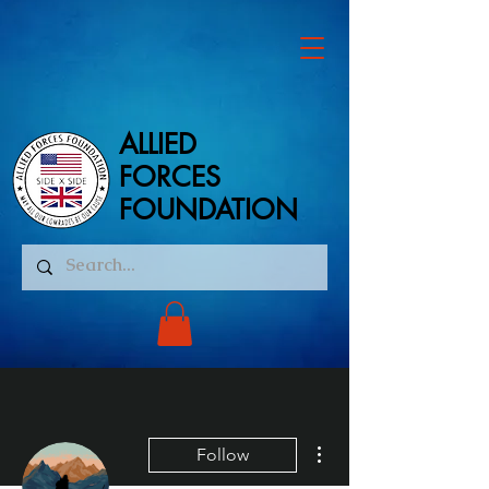
ALLIED
ALLIED
FORCES
FORCES
FOUNDATION
FOUNDATION
More actions
Follow