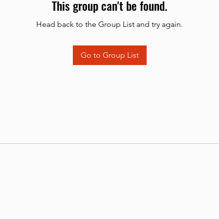
This group can't be found.
Head back to the Group List and try again.
Go to Group List